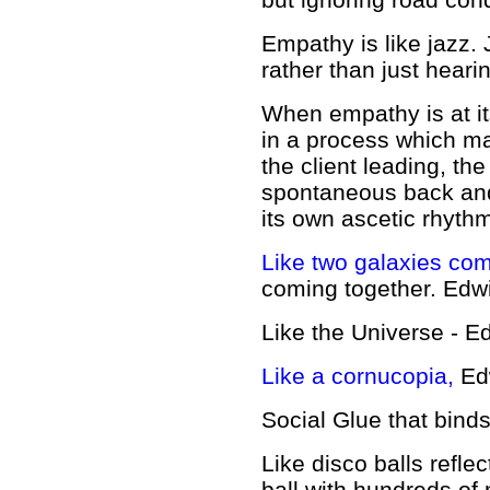
Empathy is like
jazz. 
rather than just heari
When empathy is at its
in a process which ma
the client leading, th
spontaneous back and 
its own ascetic rhyth
Like two galaxies com
coming together.
Edw
Like the Universe - E
Like a cornucopia,
Ed
Social Glue that bind
Like disco balls refle
ball with hundreds of 