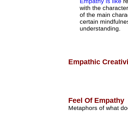
Empathy is like
re
with the characte
of the main charact
certain mindfulne
understanding.
Empathic Creativi
Feel Of Empathy
Metaphors of what doe