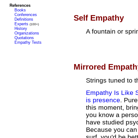
References
Books
Conferences
Self Empathy
Definitions
Experts
(100+)
History
A fountain or spri
Organizations
Quotations
Empathy Tests
Mirrored Empath
Strings tuned to 
Empathy Is Like 
is presence
. Pure
this moment, brin
you know a perso
have studied psyc
Because you can b
surf, you'd be be