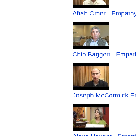
Aftab Omer - Empathy 
Chip Baggett - Empath
Joseph McCormick Em