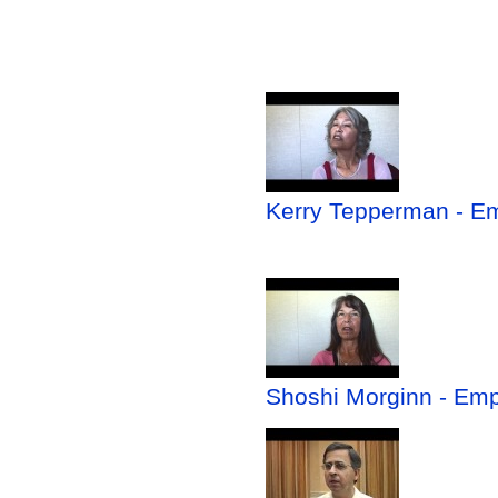
Kerry Tepperman - Em
Shoshi Morginn - Emp