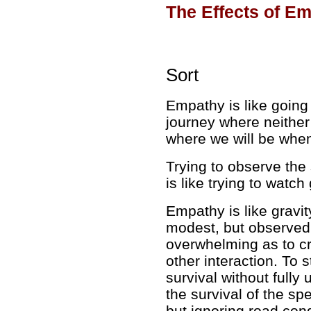
The Effects of E
Sort
Empathy is like
going 
journey where neithe
where we will be when
Trying to observe the
is like
trying to watch
Empathy is like
gravit
modest, but observed o
overwhelming as to c
other interaction. To 
survival without full
the survival of the sp
but ignoring road con