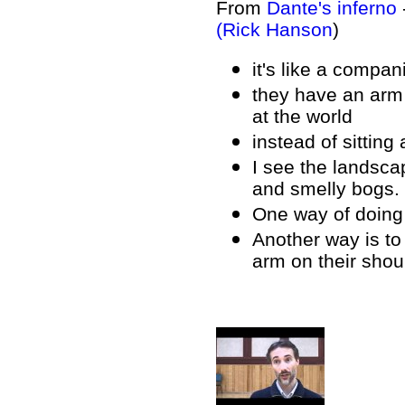
From
Dante's inferno
(Rick Hanson
)
it's like a compan
they have an arm 
at the world
instead of sitting
I see the landscap
and smelly bogs.
One way of doing 
Another way is to
arm on their shoul