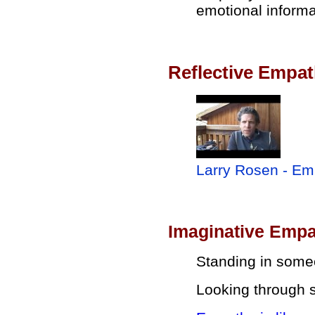
emotional informa
Reflective Empa
Larry Rosen - Emp
Imaginative Emp
Standing in some
Looking through 