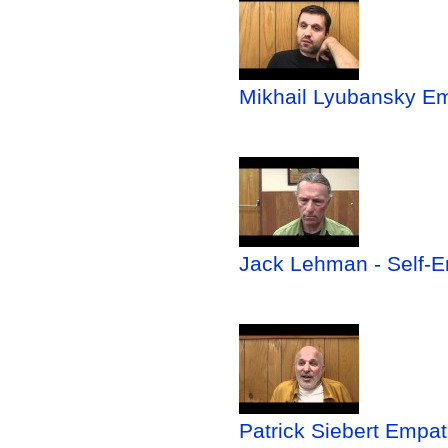
Mikhail Lyubansky Em
Jack Lehman - Self-Em
Patrick Siebert Empa