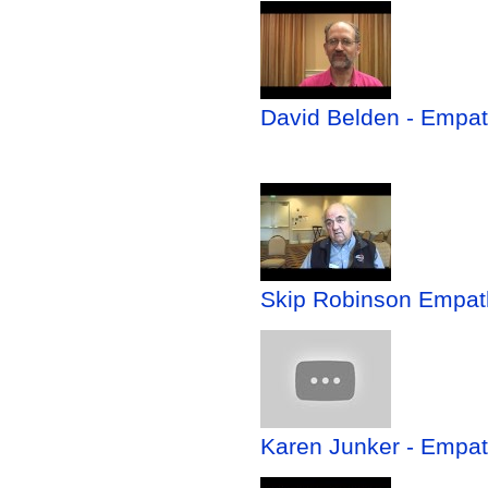
David Belden - Empath
Skip Robinson Empathy
Karen Junker - Empath