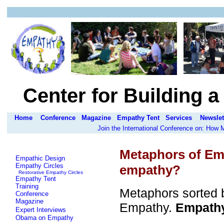
Center for Building 
Home
Conference
Magazine
Empathy Tent
Services
Newslet
Join the International Conference on: How
Metaphors of Em
Empathic Design
Empathy Circles
empathy?
Restorative Empathy Circles
Empathy Tent
Training
Metaphors sorted b
Conference
Magazine
Empathy.
Empathy 
Expert Interviews
Obama on Empathy