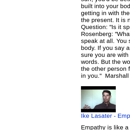
built into your bo
getting in with th
the present. It is
Question: "Is it s
Rosenberg: "What
speak at all. You
body. If you say a
sure you are wit
words. But the w
the other person f
in you."
Marshall
Ike Lasater - Emp
Empathy is like
a 