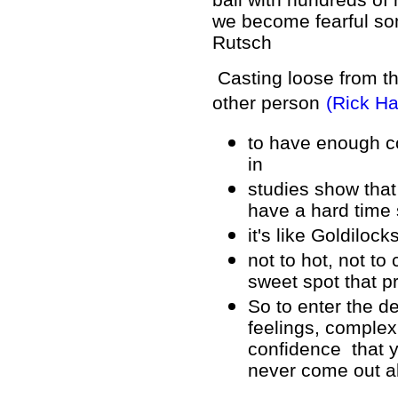
we become fearful som
Rutsch
Casting loose from th
other person
(Rick H
to have enough co
in
studies show tha
have a hard time
it's like Goldiloc
not to hot, not to 
sweet spot that 
So to enter the d
feelings, comple
confidence that y
never come out al