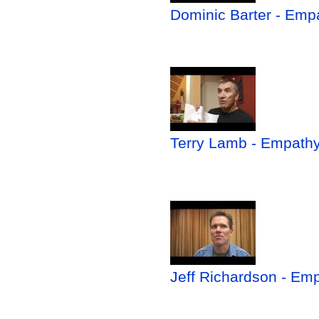
Dominic Barter - Empa
Terry Lamb - Empathy 
Jeff Richardson - Em