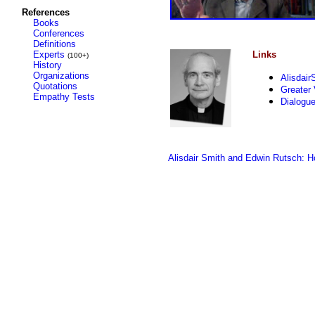
References
Books
Conferences
Definitions
Experts
Links
(100+)
History
Organizations
Alisdai
Quotations
Greater
Empathy Tests
Dialogu
Alisdair Smith and Edwin Rutsch: H