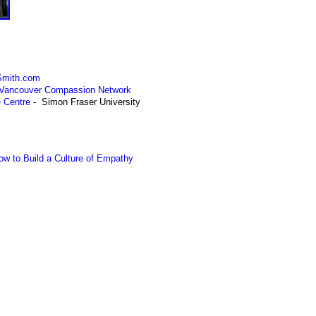
rSmith.com
 Vancouver Compassion Network
e Centre
- Simon Fraser University
ow to Build a Culture of Empathy