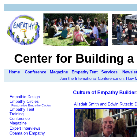
Center for Building 
Home
Conference
Magazine
Empathy Tent
Services
Newslet
Join the International Conference on: How
Culture of Empathy Builder
Empathic Design
Empathy Circles
Alisdair Smith and Edwin Rutsch: D
Restorative Empathy Circles
Empathy Tent
Training
Conference
Magazine
Expert Interviews
Obama on Empathy