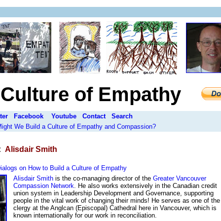
a Culture of Empathy
ter
Facebook
Youtube
Contact
Search
 Might We Build a Culture of Empathy and Compassion?
:
Alisdair Smith
ialogs on How to Build a Culture of Empathy
Alisdair Smith
is the co-managing director of the
Greater Vancouver
Compassion Network
. He also works extensively in the Canadian credit
union system in Leadership Development and Governance, supporting
people in the vital work of changing their minds! He serves as one of the
clergy at the Anglcan (Episcopal) Cathedral here in Vancouver, which is
known internationally for our work in reconciliation.