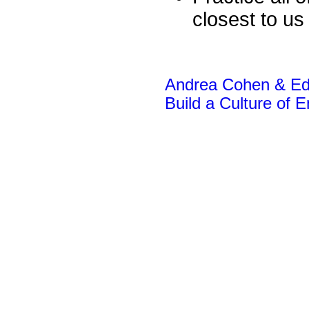
closest to us
Andrea Cohen & Edw
Build a Culture of 