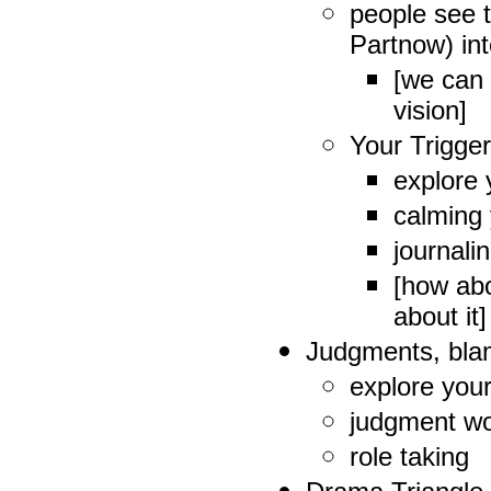
people see t
Partnow) in
[we can 
vision]
Your Trigge
explore 
calming 
journalin
[how abo
about it]
Judgments, blam
explore you
judgment w
role taking