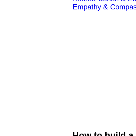
Empathy & Compas
How to build a