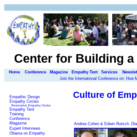
Center for Building 
Home
Conference
Magazine
Empathy Tent
Services
Newslet
Join the International Conference on: How
Culture of Emp
Empathic Design
Empathy Circles
Restorative Empathy Circles
Empathy Tent
Training
Conference
Magazine
Andrea Cohen & Edwin Rutsch: Dia
Expert Interviews
Obama on Empathy