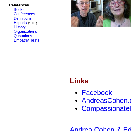
References
Books
Conferences
Definitions
Experts
(100+)
History
Organizations
Quotations
Empathy Tests
Links
Facebook
AndreasCohen
Compassionateli
Andrea Cohen & Edw