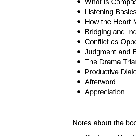
What is Compas
Listening Basic
How the Heart 
Bridging and Inq
Conflict as Oppo
Judgment and 
The Drama Tria
Productive Dial
Afterword
Appreciation
Notes about the boo