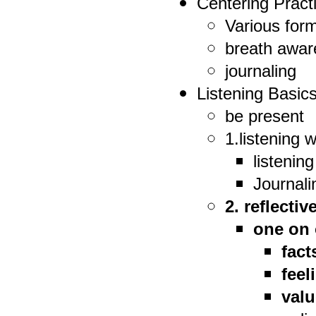
Centering Pract
Various form
breath awa
journaling
Listening Basic
be present
1.listening 
listenin
Journali
2. reflectiv
one on 
fact
feel
val