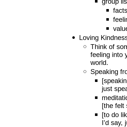
group li
fact
feel
valu
Loving Kindnes
Think of so
feeling into
world.
Speaking fr
[speakin
just spe
meditati
[the fel
[to do l
I'd say,