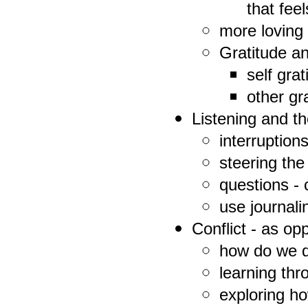
that feel
more loving
Gratitude a
self gra
other gr
Listening and th
interruption
steering the
questions -
use journali
Conflict - as op
how do we de
learning thr
exploring ho