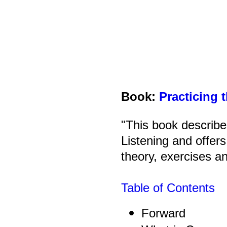
Book:
Practicing 
"This book describe
Listening and offer
theory, exercises a
Table of Contents
Forward