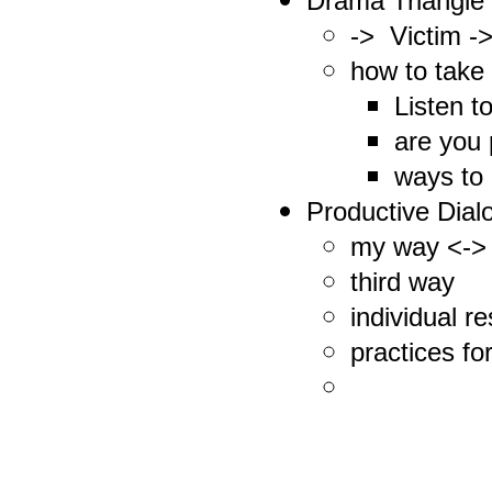
Drama Triangle
-> Victim -
how to take
Listen t
are you 
ways to 
Productive Dialo
my way <->
third way
individual re
practices fo