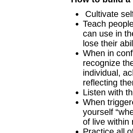
Cultivate se
Teach people 
can use in th
lose their abi
When in conf
recognize th
individual, a
reflecting th
Listen with t
When trigger
yourself “whe
of live withi
Practice all o