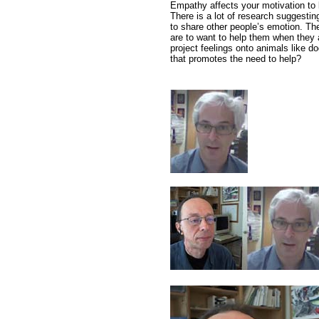
Empathy affects your motivation to 
There is a lot of research suggestin
to share other people’s emotion. The
are to want to help them when they a
project feelings onto animals like d
that promotes the need to help?