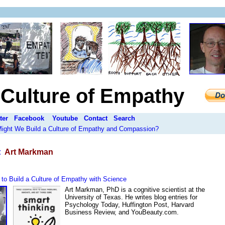
a Culture of Empathy
ter
Facebook
Youtube
Contact
Search
 Might We Build a Culture of Empathy and Compassion?
:
Art Markman
to Build a Culture of Empathy with Science
Art Markman, PhD is a cognitive scientist at the
University of Texas. He writes blog entries for
Psychology Today, Huffington Post, Harvard
Business Review, and YouBeauty.com.