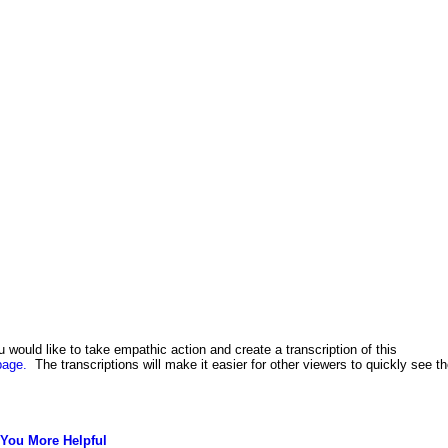
u would like to take empathic action and create a transcription of this
page.
The transcriptions will make it easier for other viewers to quickly see t
You More Helpful