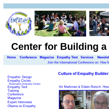
Center for Building 
Home
Conference
Magazine
Empathy Tent
Services
Newslet
Join the International Conference on: How
Culture of Empathy Builder
Empathic Design
Empathy Circles
Restorative Empathy Circles
Art Markman & Edwin Rutsch: How 
Empathy Tent
Training
Conference
Magazine
Expert Interviews
Obama on Empathy