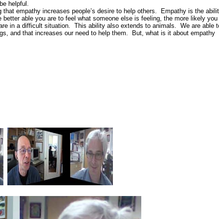
be helpful.
g that empathy increases people’s desire to help others. Empathy is the abili
 better able you are to feel what someone else is feeling, the more likely you
re in a difficult situation. This ability also extends to animals. We are able t
ogs, and that increases our need to help them. But, what is it about empathy