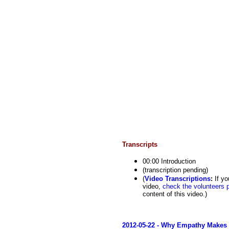
Transcripts
00:00 Introduction
(transcription pending)
(
Video Transcriptions
:
If yo
video,
check the volunteers 
content of this video.)
2012-05-22 - Why Empathy Makes 