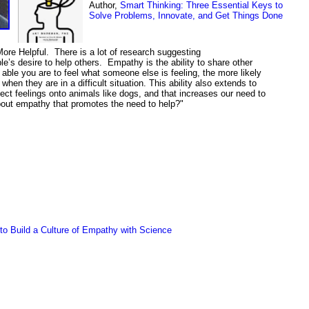
Author,
Smart Thinking: Three Essential Keys to
Solve Problems, Innovate, and Get Things Done
e Helpful. There is a lot of research suggesting
e’s desire to help others. Empathy is the ability to share other
 able you are to feel what someone else is feeling, the more likely
when they are in a difficult situation. This ability also extends to
ect feelings onto animals like dogs, and that increases our need to
bout empathy that promotes the need to help?"
o Build a Culture of Empathy with Science