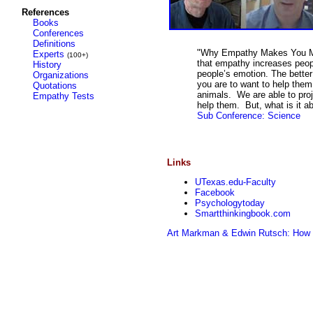
References
Books
Conferences
Definitions
"Why Empathy Makes You Mor
Experts
(100+)
that empathy increases peopl
History
people’s emotion. The better
Organizations
you are to want to help them 
Quotations
animals. We are able to proj
Empathy Tests
help them. But, what is it a
Sub Conference: Science
Links
UTexas.edu-Faculty
Facebook
Psychologytoday
Smartthinkingbook.com
Art Markman & Edwin Rutsch: How t