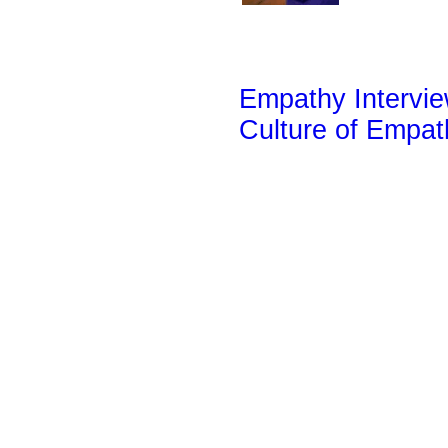
Empathy Intervi
Culture of Empa