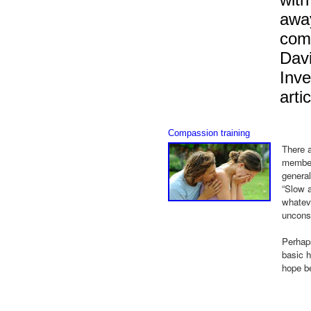
away
comp
Davi
Inve
artic
Compassion training
There a
members
general
“Slow a
whateve
uncons
Perhaps
basic h
hope be