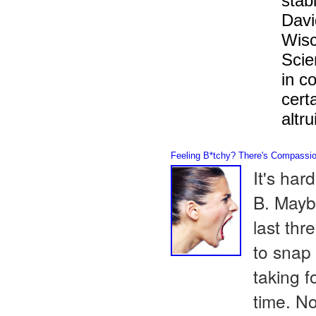
stab
Davi
Wisc
Scie
in c
cert
altru
Feeling B*tchy? There's Compassion
It's har
B. Mayb
last thr
to snap
taking f
time. No