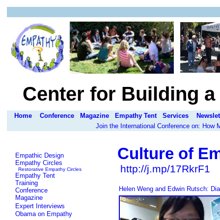
Center for Building 
Home
Conference
Magazine
Empathy Tent
Services
Newslet
Join the International Conference on: How
Culture of E
Empathic Design
Empathy Circles
http://j.mp/17RkrF1
Restorative Empathy Circles
Empathy Tent
Training
Helen Weng and Edwin Rutsch: Dial
Conference
Magazine
Expert Interviews
Obama on Empathy