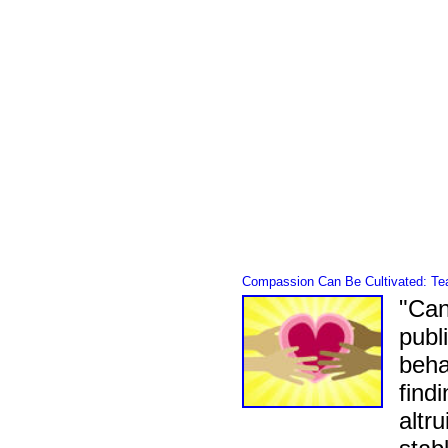
Compassion Can Be Cultivated: Teac
"Can
publ
beha
find
altr