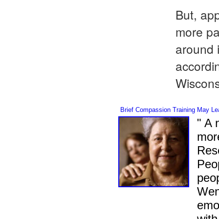
But, app
more pa
around i
accordin
Wiscon
Brief Compassion Training May Lea
" A 
more
Rese
Peop
peop
Weng
emot
with