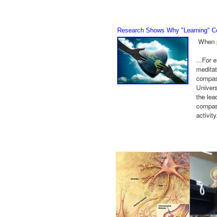
Research Shows Why "Learning" Co
When p
...For 
meditat
compass
Univers
the lea
compass
activit