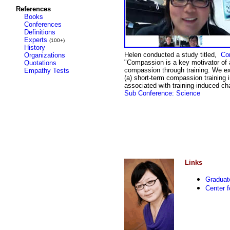
References
Books
Conferences
Definitions
Experts
(100+)
History
Helen conducted a study titled,
Co
Organizations
"
Compassion is a key motivator of alt
Quotations
compassion through training. We e
Empathy Tests
(a) short-term compassion training i
associated with training-induced ch
Sub Conference: Science
Links
Graduat
Center 