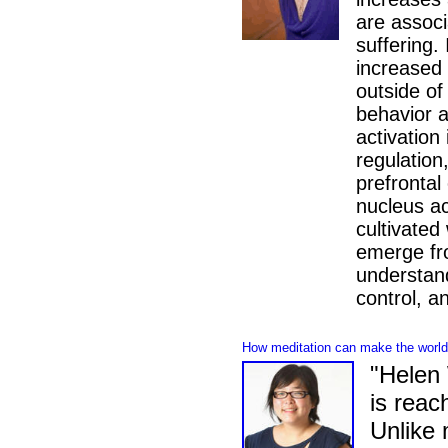
are associ
suffering.
increased 
outside of
behavior a
activation
regulation,
prefrontal
nucleus a
cultivated
emerge fr
understand
control, a
How meditation can make the world 
"Helen 
is reac
Unlike 