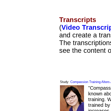
Transcripts
(
Video Transcri
and create a tran
The transcriptions
see the content o
Study:
Compassion Training Alters 
"
Compassion
known abou
training.
trained by
increases 