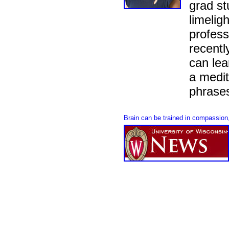
grad st
limeligh
profess
recentl
can le
a medit
phrases
Brain can be trained in compassio