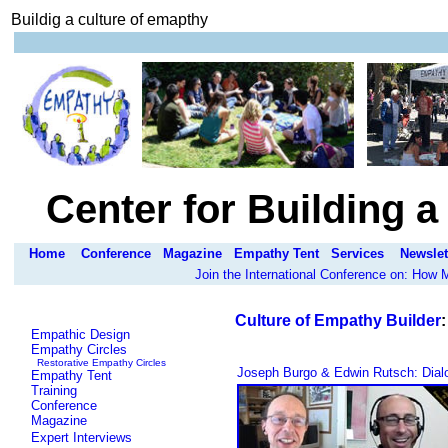
Buildig a culture of emapthy
Center for Building 
Home
Conference
Magazine
Empathy Tent
Services
Newslet
Join the International Conference on: How
Culture of Empathy Builder
Empathic Design
Empathy Circles
Restorative Empathy Circles
Joseph Burgo & Edwin Rutsch: Dialo
Empathy Tent
Training
Conference
Magazine
Expert Interviews