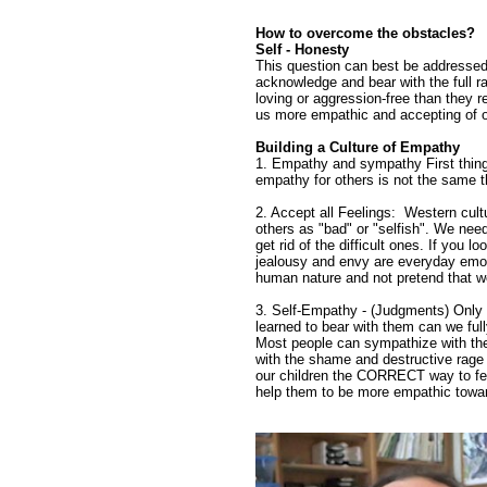
How to overcome the obstacles?
Self - Honesty
This question can best be addressed 
acknowledge and bear with the full r
loving or aggression-free than they 
us more empathic and accepting of o
Building a Culture of Empathy
1. Empathy and sympathy First thing
empathy for others is not the same th
2. Accept all Feelings: Western cultu
others as "bad" or "selfish". We nee
get rid of the difficult ones. If you
jealousy and envy are everyday emo
human nature and not pretend that w
3. Self-Empathy - (Judgments) Only 
learned to bear with them can we ful
Most people can sympathize with the
with the shame and destructive rage 
our children the CORRECT way to feel
help them to be more empathic towar