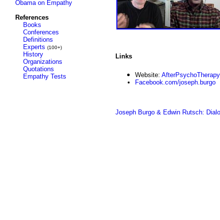
Obama on Empathy
References
Books
Conferences
Definitions
Experts
(100+)
History
Links
Organizations
Quotations
Website:
AfterPsychoTherap
Empathy Tests
Facebook.com/joseph.burgo
Joseph Burgo & Edwin Rutsch: Dialo