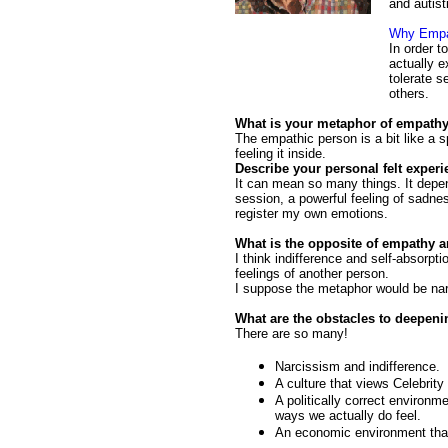
and autist
Why Empa
In order t
actually e
tolerate s
others.
What is your metaphor of empath
The empathic person is a bit like a 
feeling it inside.
Describe your personal felt exper
It can mean so many things. It depe
session, a powerful feeling of sadne
register my own emotions.
What is the opposite of empathy a
I think indifference and self-absorpt
feelings of another person.
I suppose the metaphor would be narc
What are the obstacles to deepen
There are so many!
Narcissism and indifference.
A culture that views Celebrit
A politically correct environm
ways we actually do feel.
An economic environment that 