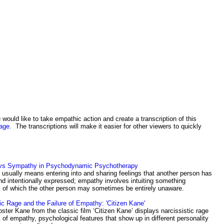
 would like to take empathic action and create a transcription of this
age.
The transcriptions will make it easier for other viewers to quickly
vs Sympathy in Psychodynamic Psychotherapy
usually means entering into and sharing feelings that another person has
nd intentionally expressed; empathy involves intuiting something
 of which the other person may sometimes be entirely unaware.
ic Rage and the Failure of Empathy: 'Citizen Kane'
ster Kane from the classic film ‘Citizen Kane’ displays narcissistic rage
 of empathy, psychological features that show up in different personality