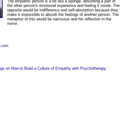
The empathic person is a bit like a sponge, absorbing a part of
the other person's emotional experience and feeling it inside.
The
opposite
would be
indifference and self-absorption because they
make it
im
possible to absorb the feelings of another person. The
metaphor of this would be narcissus and his reflection in the
mirror
.
y.com
gs on How to Build a Culture of Empathy with Psychotherapy