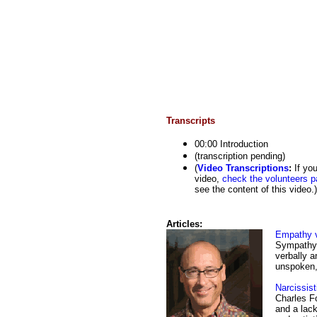
Transcripts
00:00 Introduction
(transcription pending)
(
Video Transcriptions
:
If you
video,
check the volunteers p
see the content of this video.)
Articles:
Empathy 
Sympathy 
verbally a
unspoken,
Narcissist
Charles Fo
and a lack