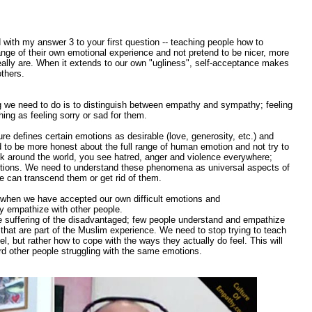
with my answer 3 to your first question -- teaching people how to
ange of their own emotional experience and not pretend to be nicer, more
really are. When it extends to our own "ugliness", self-acceptance makes
thers.
 we need to do is to distinguish between empathy and sympathy; feeling
ing as feeling sorry or sad for them.
re defines certain emotions as desirable (love, generosity, etc.) and
d to be more honest about the full range of human emotion and not try to
 look around the world, you see hatred, anger and violence everywhere;
tions. We need to understand these phenomena as universal aspects of
e can transcend them or get rid of them.
when we have accepted our own difficult emotions and
ly empathize with other people.
 suffering of the disadvantaged; few people understand and empathize
that are part of the Muslim experience. We need to stop trying to teach
, but rather how to cope with the ways they actually do feel. This will
d other people struggling with the same emotions.