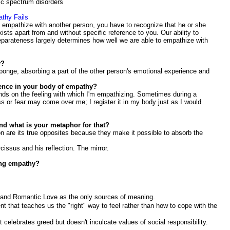
ic spectrum disorders
thy Fails
o empathize with another person, you have to recognize that he or she
xists apart from and without specific reference to you. Our ability to
eparateness largely determines how well we are able to empathize with
y?
sponge, absorbing a part of the other person's emotional experience and
ience in your body of empathy?
nds on the feeling with which I'm empathizing. Sometimes during a
ss or fear may come over me; I register it in my body just as I would
nd what is your metaphor for that?
ion are its true opposites because they make it possible to absorb the
issus and his reflection. The mirror.
ing empathy?
y and Romantic Love as the only sources of meaning.
ent that teaches us the "right" way to feel rather than how to cope with the
celebrates greed but doesn't inculcate values of social responsibility.