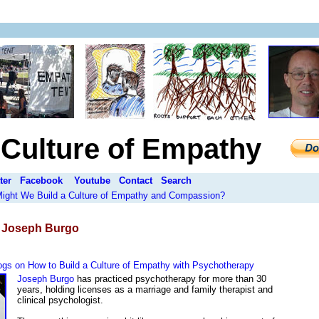
a Culture of Empathy
ter
Facebook
Youtube
Contact
Search
 Might We Build a Culture of Empathy and Compassion?
:
Joseph Burgo
gs on How to Build a Culture of Empathy with Psychotherapy
Joseph Burgo
has practiced psychotherapy for more than 30
years, holding licenses as a marriage and family therapist and
clinical psychologist.