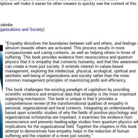
iptions will make it easier for other viewers to quickly see the content of this 
Krahnke
ganizations and Society
)
"Empathy dissolves the boundaries between self and others, and feelings 
altruism towards others are activated. This process results in more
compassionate and caring contexts, as well as helping others in times of
suffering. This book provides evidence from neuroscience and quantum
physics that it is empathy that connects humanity, and that this awarenes
can create a more just society. It extends interest in values-based
management, exploring the intellectual, physical, ecological, spiritual and
aesthetic well-being of organizations and society rather than the more
common management principles of maximizing profit and efficiency.
This book challenges the existing paradigm of capitalism by providing
scientific evidence and empirical data that empathy is the most important
organizing mechanism. The book is unique in that it provides a
comprehensive review of the transformational qualities of empathy in
personal, organizational and local contexts. Integrating an understanding
based upon scientific studies of why the fields of positive psychology and
organizational scholarship are important, it examines the evidence from
neuroscience and presents leading-edge studies from quantum physics wi
implications for the organizational field. Together the chapters in this book
attempt to demonstrate how empathy helps in the reduction of human
suffering and the creation of a more just society."