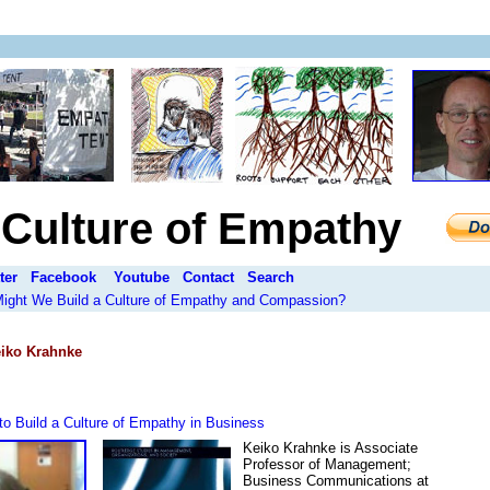
a Culture of Empathy
ter
Facebook
Youtube
Contact
Search
 Might We Build a Culture of Empathy and Compassion?
iko Krahnke
o Build a Culture of Empathy in Business
Keiko Krahnke is Associate
Professor of Management;
Business Communications at