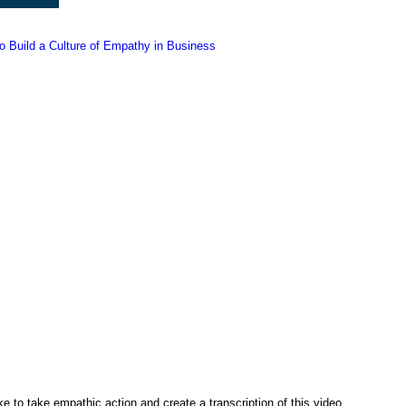
 Build a Culture of Empathy in Business
ke to take empathic action and create a transcription of this video,