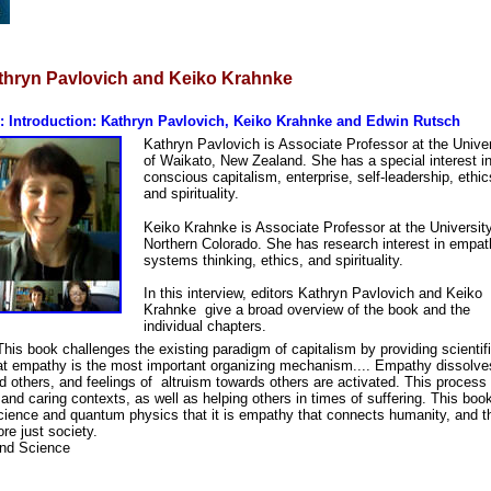
thryn Pavlovich and Keiko Krahnke
 Introduction: Kathryn Pavlovich, Keiko Krahnke and Edwin Rutsch
Kathryn Pavlovich is Associate Professor at the Univer
of Waikato, New Zealand. She has a special interest i
conscious capitalism, enterprise, self-leadership, ethic
and spirituality.
Keiko Krahnke is Associate Professor at the University
Northern Colorado. She has research interest in empat
systems thinking, ethics, and spirituality.
In this interview, editors Kathryn Pavlovich and Keiko
Krahnke give a broad overview of the book and the
individual chapters.
is book challenges the existing paradigm of capitalism by providing scientif
hat empathy is the most important organizing mechanism.... Empathy dissolve
d others, and feelings of altruism towards others are activated. This process
nd caring contexts, as well as helping others in times of suffering. This bo
ience and quantum physics that it is empathy that connects humanity, and t
re just society.
nd Science