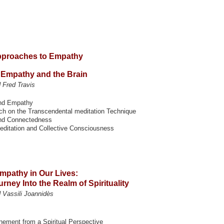
Approaches to Empathy
 Empathy and the Brain
Fred Travis
nd Empathy
ch on the Transcendental meditation Technique
nd Connectedness
Meditation and Collective Consciousness
Empathy in Our Lives:
rney Into the Realm of Spirituality
 Vassili Joannidès
unement from a Spiritual Perspective