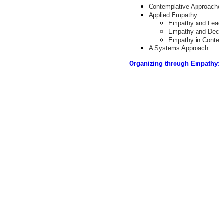
Contemplative Approach
Applied Empathy
Empathy and Lea
Empathy and Dec
Empathy in Conte
A Systems Approach
Organizing through Empathy: