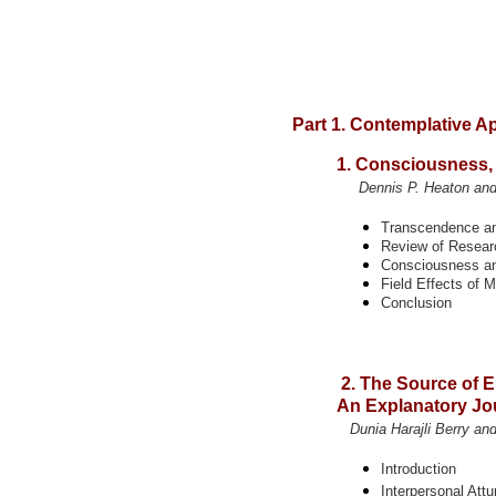
Part 1. Contemplative 
1. Consciousness,
Dennis P. Heaton and 
Transcendence a
Review of Resear
Consciousness a
Field Effects of 
Conclusion
2. The Source of 
An Explanatory Jou
Dunia Harajli Berry and
Introduction
Interpersonal Att