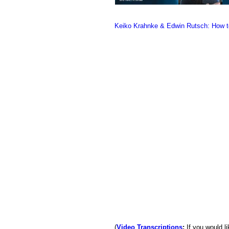
Keiko Krahnke & Edwin Rutsch: How to
(
Video Transcriptions
:
If you would li