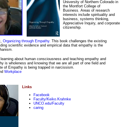
University of Northern Colorado in
the Montfort College of
Business. Areas of research
interests include spirituality and
business, systems thinking,
Appreciative Inquiry, and corporate
citizenship.
k,
Organizing through Empathy.
This book challenges the existing
ding scientific evidence and empirical data that empathy is the
chanism.
 in learning about human consciousness and teaching empathy and
is wholeness and knowing that we are all part of one field and
te of Empathy is being trapped in narcissism.
nd
Workplace
Links
Facebook
Faculty/Keiko.Krahnke
UNCO.edu/Faculty
caring