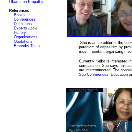
Obama on Empathy
References
Books
Conferences
Definitions
Experts
(100+)
History
Organizations
Quotations
She is an co-editor of the boo
Empathy Tests
paradigm of capitalism by provi
most important organizing me
Currently Keiko is interested
compassion. She says, Empathy 
are interconnected. The opposi
Sub Conferences:
Education
a