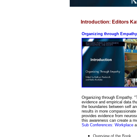
Introduction:
Editors Ka
Organizing through Empathy:
Organizing through Empathy. "Th
evidence and empirical data t
the boundaries between self an
results in more compassionate a
provides evidence from neurosc
this awareness can create a mo
Sub Conferences: Workplace
a
Overview of the Book