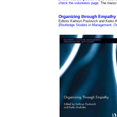
check the volunteers page.
The transcr
Organizing through Empathy
Editors Kathryn Pavlovich and Keiko 
(Routledge Studies in Management, Or