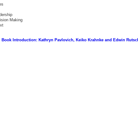
es
dership
ision Making
xt
 Book Introduction: Kathryn Pavlovich, Keiko Krahnke and Edwin Rutsc