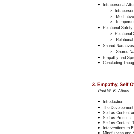
Intrapersonal
Att
Intraperso
Meditative
Intraperso
Relational Safety
Relational 
Relational
Shared Narratives
Shared Nar
Empathy and Spiri
Concluding Thoug
3. Empathy, Self-O
Paul W. B. Atkins
Introduction
The Development o
Self-as-Content a
Self-as-Process:
Self-as-Content: 
Interventions to
Mindfulness and 