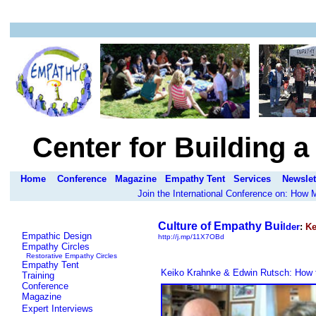
Center for Building 
Home
Conference
Magazine
Empathy Tent
Services
Newslet
Join the International Conference on: How
Culture of Empathy Bui
lder
:
Ke
Empathic Design
http://j.mp/11X7OBd
Empathy Circles
Restorative Empathy Circles
Empathy Tent
Keiko Krahnke & Edwin Rutsch: How t
Training
Conference
Magazine
Expert Interviews