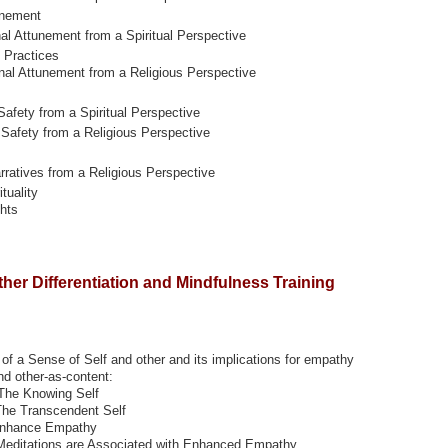
unement
nal Attunement from a Spiritual Perspective
 Practices
nal Attunement from a Religious Perspective
Safety from a Spiritual Perspective
 Safety from a Religious Perspective
ratives from a Religious Perspective
tuality
hts
ther Differentiation and Mindfulness Training
f a Sense of Self and other and its implications for empathy
nd other-as-content:
 The Knowing Self
The Transcendent Self
 Enhance Empathy
Meditations are Associated with Enhanced Empathy