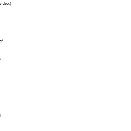
video.)
of
s
th