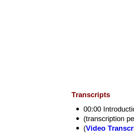
Transcripts
00:00 Introducti
(transcription p
(
Video Transcr