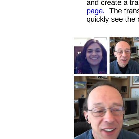
and create a tra
page.
The transc
quickly see the 