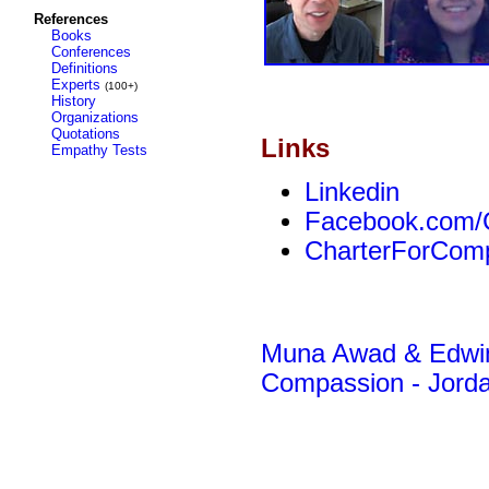
References
Books
Conferences
Definitions
Experts
(100+)
History
Organizations
Quotations
Links
Empathy Tests
Linkedin
Facebook.com/
CharterForComp
Muna Awad & Edwin 
Compassion - Jord