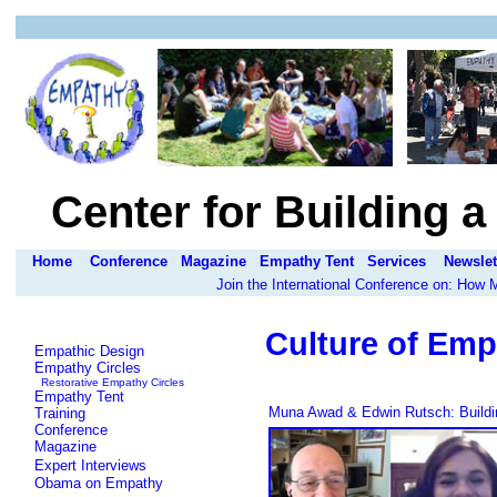
Center for Building 
Home
Conference
Magazine
Empathy Tent
Services
Newslet
Join the International Conference on: How
Culture of Emp
Empathic Design
Empathy Circles
Restorative Empathy Circles
Empathy Tent
Muna Awad & Edwin Rutsch: Buildin
Training
Conference
Magazine
Expert Interviews
Obama on Empathy