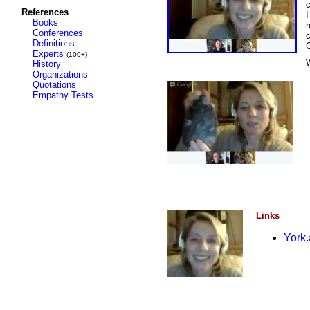
References
I
Books
r
Conferences
c
Definitions
Experts
(100+)
History
Organizations
Quotations
Empathy Tests
Links
York.