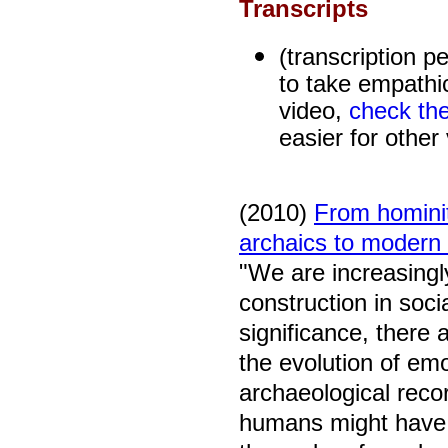
Transcripts
(transcription p
to take empathic
video,
check the
easier for other
(2010)
From hominit
archaics to moder
"
We are increasingl
construction in soci
significance, there 
the evolution of emo
archaeological reco
humans might have