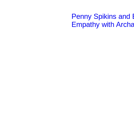
Penny Spikins and E
Empathy
with Arch