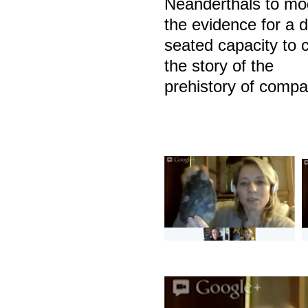
Neanderthals to mo
the evidence for a 
seated capacity to c
the story of the
prehistory of compa