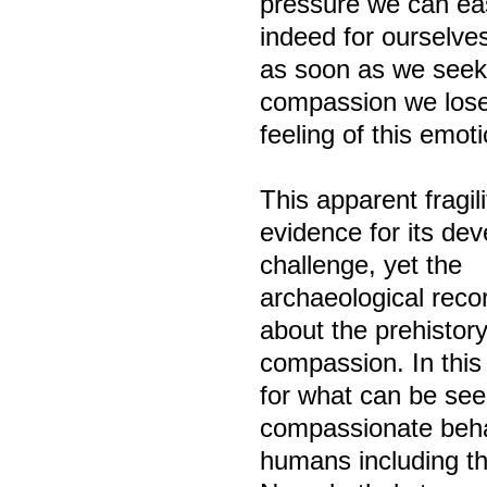
pressure we can eas
indeed for ourselve
as soon as we seek
compassion we lose
feeling of this emoti
This apparent fragi
evidence for its de
challenge, yet the
archaeological recor
about the prehistory
compassion. In this
for what can be see
compassionate behav
humans including t