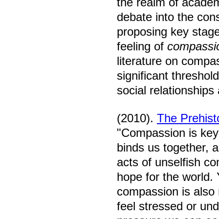
the realm of academ
debate into the cons
proposing key stage
feeling of
compassi
literature on compas
significant thresho
social relationship
(2010).
The Prehist
"Compassion is key
binds us together, 
acts of unselfish co
hope for the world. 
compassion is also 
feel stressed or un