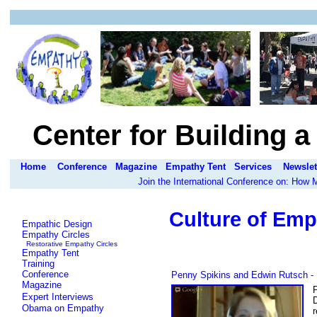
Center for Building 
Home
Conference
Magazine
Empathy Tent
Services
Newslet
Join the International Conference on: How
Culture of Emp
Empathic Design
Empathy Circles
Restorative Empathy Circles
Empathy Tent
Training
Conference
Penny Spikins and Edwin Rutsch - 
Magazine
Expert Interviews
Obama on Empathy
r