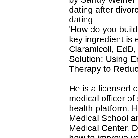
dating after divorc
dating
'
How do you build 
key ingredient is 
Ciaramicoli, EdD,
Solution: Using 
Therapy to Reduc
He is a licensed c
medical officer o
health platform. 
Medical School an
Medical Center. D
how to improve y