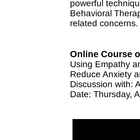
powerful techniqu
Behavioral Therapy
related concerns.
Online Course o
Using Empathy an
Reduce Anxiety a
Discussion with: 
Date: Thursday,