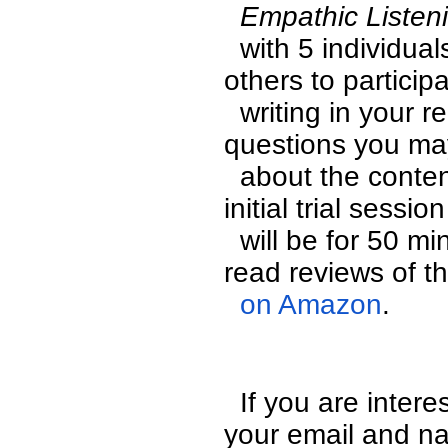
  Empathic Listen
  with 5 individuals online and we are seeking many 
others to participa
  writing in your reactions to the discussion or with any 
questions you may
  about the content of the discussion in real time. This 
initial trial session 
  will be for 50 minutes and is free of charge. You can 
read reviews of t
  on Amazon
.
  If you are interested  in being in the call please leave 
your email and na