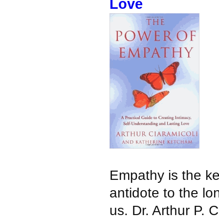
Love
Empathy is the ke
antidote to the lon
us. Dr. Arthur P. C