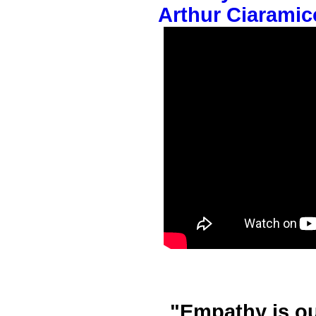
Arthur Ciaramic
"Empathy is o