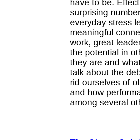
have to be. Effec
surprising number 
everyday stress 
meaningful connec
work, great leade
the potential in o
they are and what
talk about the deb
rid ourselves of o
and how performan
among several oth