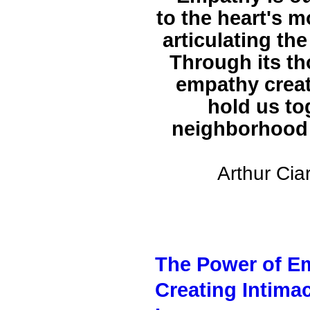
to the heart's 
articulating th
Through its th
empathy creat
hold us to
neighborhood 
Arthur Cia
The Power of Em
Creating Intima