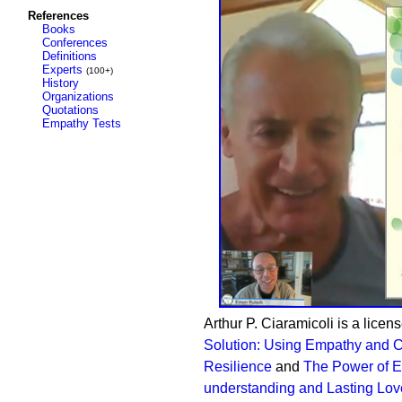
References
Books
Conferences
Definitions
Experts
(100+)
History
Organizations
Quotations
Empathy Tests
Arthur P. Ciaramicoli is a licen
Solution: Using Empathy and C
Resilience
and
The Power of Em
understanding and Lasting Lov