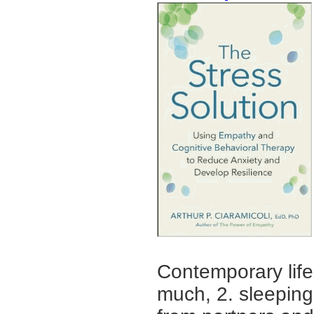
Contemporary life
much, 2. sleeping 