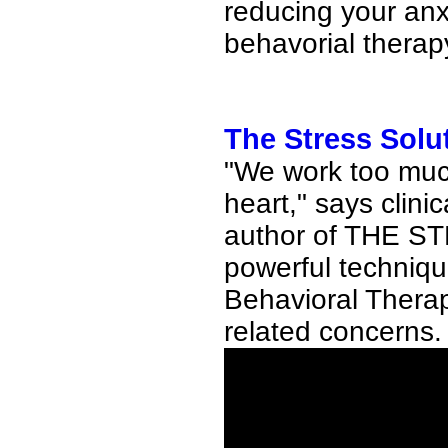
reducing your anx
behavorial therap
The Stress Solut
"We work too much,
heart," says clini
author of THE S
powerful techniqu
Behavioral Therapy
related concerns