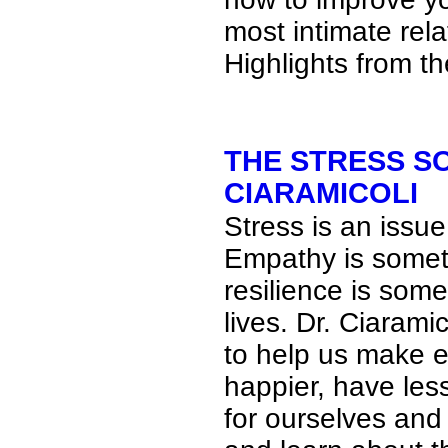
most intimate rela
Highlights from t
THE STRESS S
CIARAMICOLI
Stress is an issue
Empathy is somet
resilience is some
lives. Dr. Ciaramic
to help us make e
happier, have les
for ourselves and 