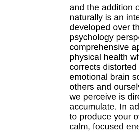
and the addition 
naturally is an in
developed over th
psychology perspe
comprehensive ap
physical health wh
corrects distorte
emotional brain s
others and oursel
we perceive is di
accumulate. In ad
to produce your o
calm, focused ene