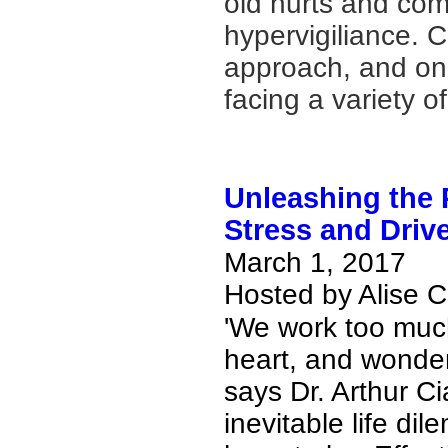
old hurts and com
hypervigiliance. C
approach, and one
facing a variety 
Unleashing the
Stress and Driv
March 1, 2017
Hosted by Alise 
'We work too much,
heart, and wonde
says Dr. Arthur Ci
inevitable life di