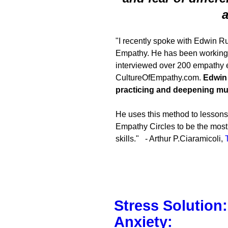
a
"I recently spoke with Edwin Rut
Empathy. He has been working f
interviewed over 200 empathy e
CultureOfEmpathy.com.
Edwin 
practicing and deepening mut
He uses this method to lessons 
Empathy Circles to be the most 
skills." - Arthur P.Ciaramicoli,
Stress Solution
Anxiety: