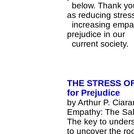
  below. Thank you very much for agreeing to participate 
as reducing stress
  increasing empathy is crucial to lessening the fear and 
prejudice in our 

  current society.
THE STRESS OF
for Prejudice
by
Arthur P. Ciar
Empathy: The Sal
The key to unders
to uncover the ro