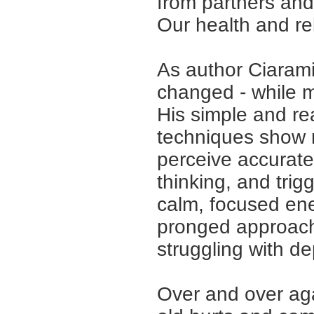
from partners and
Our health and rel
As author Ciaramic
changed
-
while m
His simple and rea
techniques show 
perceive accurate
thinking, and tri
calm, focused ene
pronged approach 
struggling with de
Over and over ag