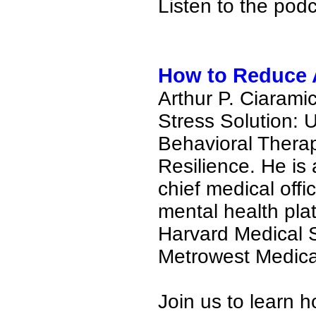
Listen to the pod
How to Reduce A
Arthur P. Ciaramic
Stress Solution:
Behavioral Thera
Resilience. He is 
chief medical off
mental health pla
Harvard Medical S
Metrowest Medica
Join us to learn 