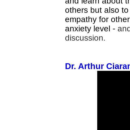
and learn about 
others but also to
empathy for others
anxiety level
-
and
discussion
.
Dr. Arthur Ciara