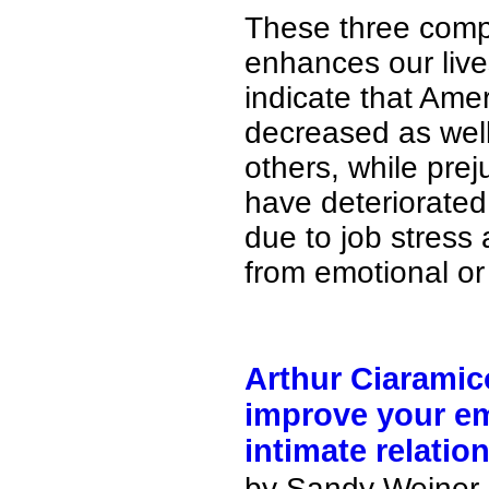
These three comp
enhances our live
indicate that Amer
decreased as wel
others, while pre
have deteriorated
due to job stress 
from emotional or
Arthur Ciaramic
improve your em
intimate relation
by Sandy Weiner i