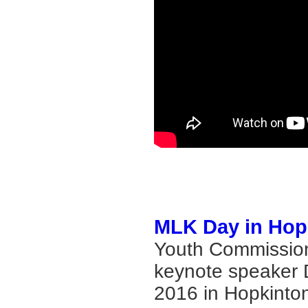
MLK Day in Hop
Youth Commission
keynote speaker D
2016 in Hopkinton