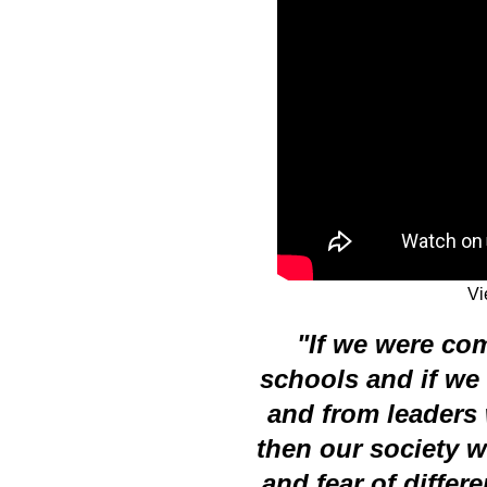
V
"If we were co
schools and if we
and from leaders 
then our society w
and fear of differ