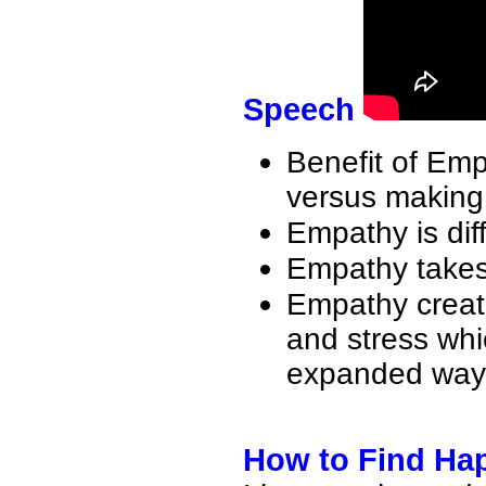
Speech
Benefit of Em
versus making 
Empathy is dif
Empathy takes 
Empathy create
and stress whi
expanded way
How to Find Ha