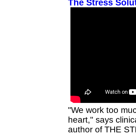
The Stress Solut
"We work too much,
heart," says clini
author of THE S