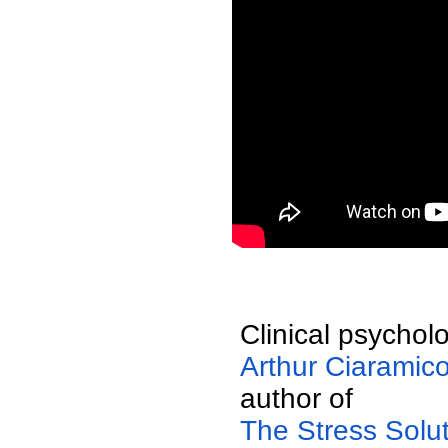
  Clinical psycholo
  Arthur Ciaramico
  author of 
  The Stress Solu