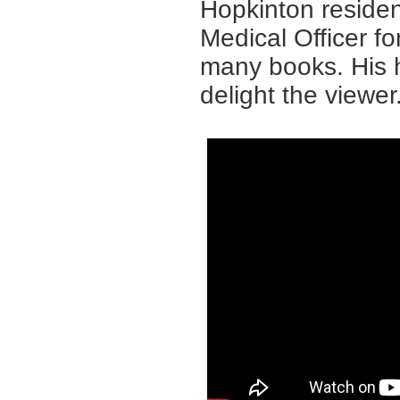
Hopkinton resident
Medical Officer f
many books. His h
delight the viewer