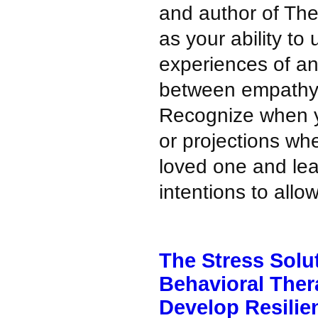
and author of Th
as your ability t
experiences of an
between empathy
Recognize when y
or projections wh
loved one and lea
intentions to allow
The Stress Solu
Behavioral Ther
Develop Resilie