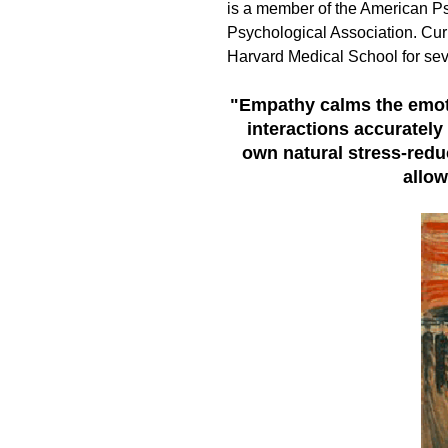
is a member of the American P
Psychological Association. Curre
Harvard Medical School for sev
"Empathy calms the emoti
interactions accuratel
own natural stress-redu
allow