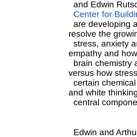
  and Edwin Ruts
  Center for Buil
  are developing an interactive course to address and 
resolve the growin
  stress, anxiety and fear in America. The role of 
empathy and how 
  brain chemistry and creates open-minded thinking 
versus how stress
  certain chemical changes that produces narrow, black 
and white thinking
  central compon
  Edwin and Arthu