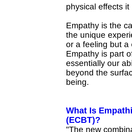
physical effects i
Empathy is the ca
the unique experi
or a feeling but a
Empathy is part o
essentially our ab
beyond the surfac
being.
What Is Empathi
(ECBT)?
"The new combina