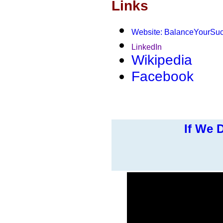
Links
Website: BalanceYourSu
LinkedIn
Wikipedia
Facebook
If We