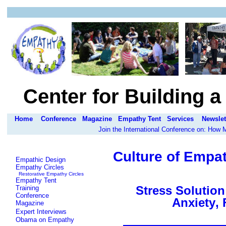
Center for Building 
Home
Conference
Magazine
Empathy Tent
Services
Newslet
Join the International Conference on: How
Culture of Empat
Empathic Design
Empathy Circles
Restorative Empathy Circles
Empathy Tent
Stress Solutio
Training
Conference
Anxiety
, 
Magazine
Expert Interviews
Obama on Empathy