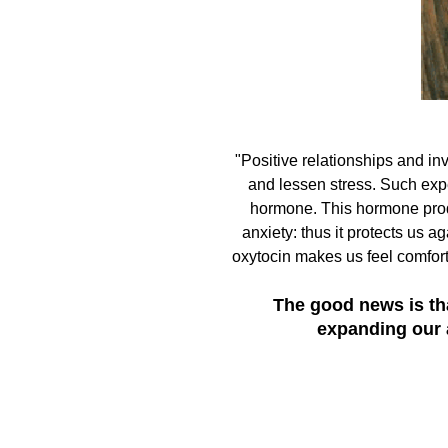
"Positive relationships and i
and lessen stress. Such exp
hormone. This hormone produ
anxiety: thus it protects us ag
oxytocin makes us feel comfort
The good news is tha
expanding our 